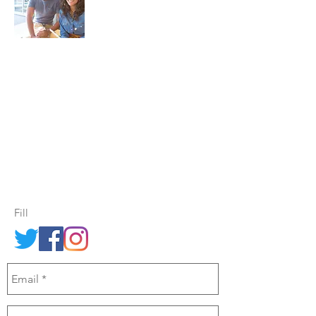
For Leadership Training, Public Speaking
& Confidence Building
every Thursday
morning - Find us in Central Christchurch,
at the
Knox Centre, 28 Bealey Ave
Send us an email through the
contact form opposite.
Fill