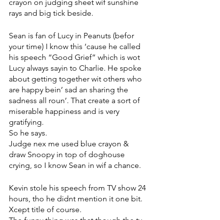
crayon on judging sheet wif sunshine 
rays and big tick beside.
Sean is fan of Lucy in Peanuts (befor 
your time) I know this ‘cause he called 
his speech “Good Grief” which is wot 
Lucy always sayin to Charlie. He spoke 
about getting together wit others who 
are happy bein’ sad an sharing the 
sadness all roun’. That create a sort of 
miserable happiness and is very 
gratifying. 
So he says. 
Judge nex me used blue crayon & 
draw Snoopy in top of doghouse 
crying, so I know Sean in wif a chance. 
Kevin stole his speech from TV show 24 
hours, tho he didnt mention it one bit. 
Xcept title of course. 