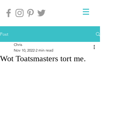
Post
Chris
Nov 10, 2022
2 min read
Wot Toatsmasters tort me.