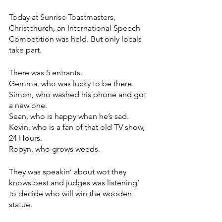
Today at Sunrise Toastmasters, 
Christchurch, an International Speech 
Competition was held. But only locals 
take part.
There was 5 entrants. 
Gemma, who was lucky to be there.
Simon, who washed his phone and got 
a new one.
Sean, who is happy when he’s sad.
Kevin, who is a fan of that old TV show, 
24 Hours.
Robyn, who grows weeds.
They was speakin’ about wot they 
knows best and judges was listening’ 
to decide who will win the wooden 
statue. 