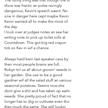
The funny thing was that though the tv 
show was frantic an pulse racingly 
dangerous, Kevin’s speech wasnt. No 
one in danger here cept maybe Kevin. 
Kevin wanted all to make the most of 
the day. 
I look over at judges notes an see her 
writing note to pick up toilet rolls at 
Countdown. This got big red crayon 
tick so Kev in wif a chance.
Always hard bein last speaker caus by 
then most people brains are full. 
Robyn tol us all about growin’ weeds in 
her garden. She use to be a good 
gardner wif all the salad stuff an various 
seasonal potatoes. Seems now she 
dont give a shit and has taken up eatin 
weeds. She pretty proud of fact that no 
longer has to dig or cultivate even tho 
they much the same. She still lookin 