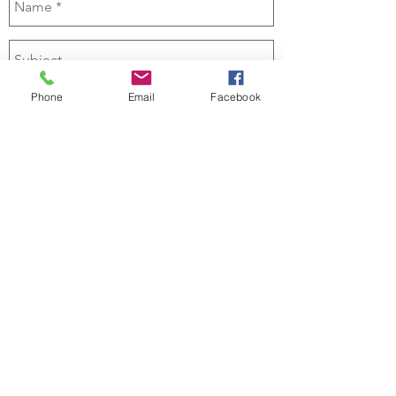
Phone
Email
Facebook
Send