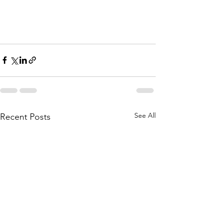
See All
Recent Posts