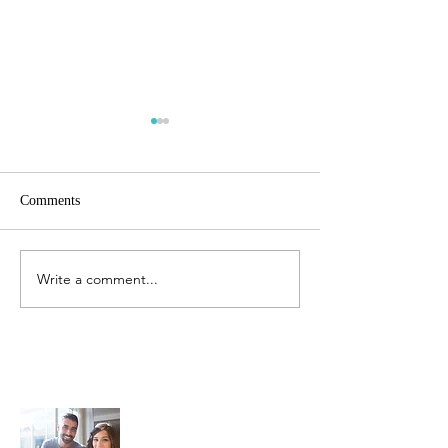
Comments
Jurassic Spark
Write a comment...
It Must Be Summ
Now!
Sunrise Toastmasters