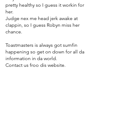
pretty healthy so I guess it workin for 
her. 
Judge nex me head jerk awake at 
clappin, so I guess Robyn miss her 
chance. 
Toastmasters is always got sumfin 
happening so get on down for all da 
information in da world.
Contact us froo dis website.