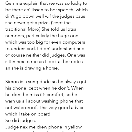
Gemma explain that we was so lucky to 
be there an’ lissen to her speech, which 
din’t go down well wif the judges caus 
she never get a prize. (‘cept the 
traditional Moro) She told us lotsa 
numbers, particularly the huge one 
which was too big for even computers 
to understand. I didn’ understand and 
of course neither did judges. One was 
sittin nex to me an I look at her notes 
an she is drawing a horse.
Simon is a yung dude so he always got 
his phone ‘cept when he don’t. When 
he dont he miss it’s comfort, so he 
warn us all about washing phone that 
not waterproof. This very good advice 
which I take on board. 
So did judges. 
Judge nex me drew phone in yellow 