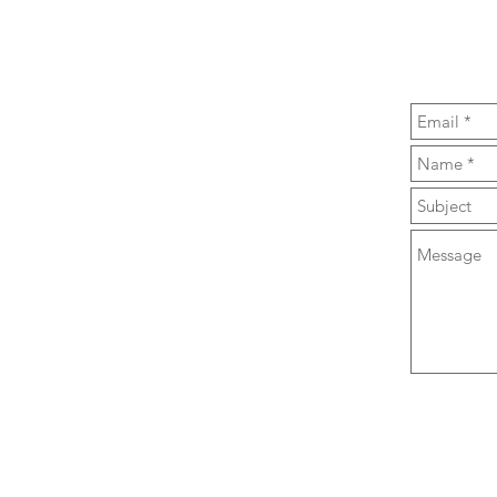
Toastmasters
p Training, Public Speaking & Confidence
 Thursday morning - Find us in Central
at the
Knox Centre, 28 Bealey Ave
 email through the contact form