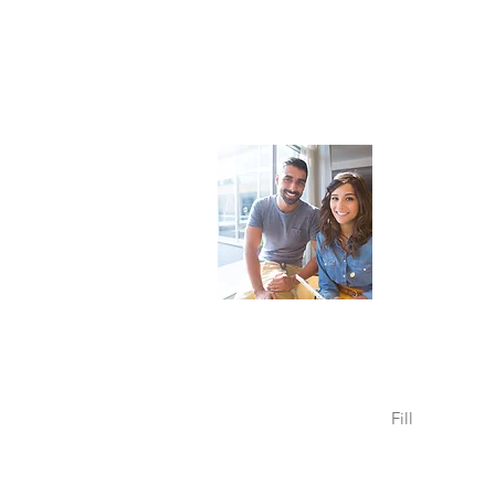
Sunrise 
For Leadershi
Building
every
Christchurch, 
Send us an
opposite.
Fill