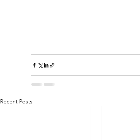
Recent Posts