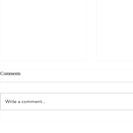
Comments
Jurassic Spar
Write a comment...
Learning Out Loud - Everybody
Welcome