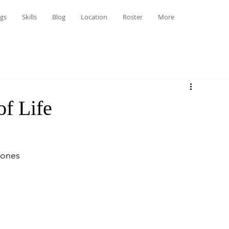
gs
Skills
Blog
Location
Roster
More
f Life
Jones