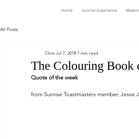
Home
Sunrise Experience
Meetin
All Posts
Chris
Jul 7, 2018
1 min read
The Colouring Book o
Quote of the week
from Sunrise Toastmasters member, Jesse 