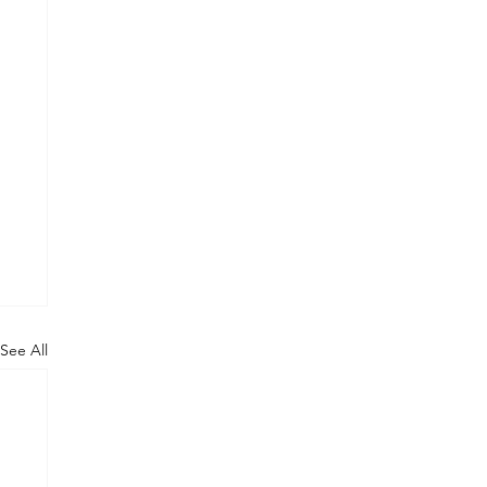
See All