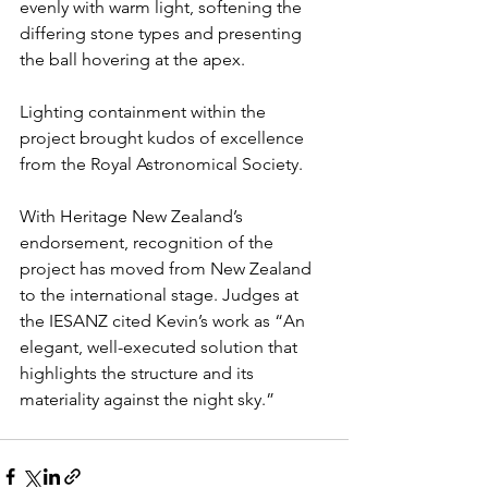
evenly with warm light, softening the 
differing stone types and presenting 
the ball hovering at the apex.
Lighting containment within the 
project brought kudos of excellence 
from the Royal Astronomical Society.
With Heritage New Zealand’s 
endorsement, recognition of the 
project has moved from New Zealand 
to the international stage. Judges at 
the IESANZ cited Kevin’s work as “An 
elegant, well-executed solution that 
highlights the structure and its 
materiality against the night sky.”