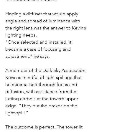
Finding a diffuser that would apply 
angle and spread of luminance with 
the right lens was the answer to Kevin’s 
lighting needs.
“Once selected and installed, it 
became a case of focusing and 
adjustment,” he says.
A member of the Dark Sky Association, 
Kevin is mindful of light spillage that 
he minimalised through focus and 
diffusion, with assistance from the 
jutting corbels at the tower’s upper 
edge. “They put the brakes on the 
light-spill.” 
The outcome is perfect. The tower lit 