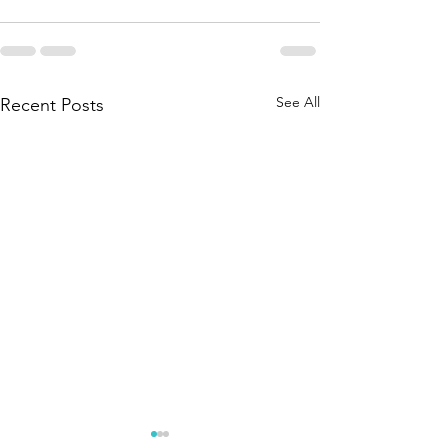
See All
Recent Posts