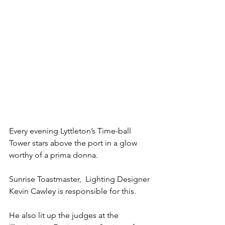
Every evening Lyttleton’s Time-ball 
Tower stars above the port in a glow 
worthy of a prima donna.
Sunrise Toastmaster,  Lighting Designer 
Kevin Cawley is responsible for this.
He also lit up the judges at the 