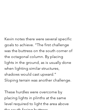
Kevin notes there were several specific 
goals to achieve. “The first challenge 
was the buttress on the south corner of 
the octagonal column. By placing 
lights in the ground, as is usually done 
when lighting similar structures, 
shadows would cast upward.” 
Sloping terrain was another challenge. 
These hurdles were overcome by 
placing lights in plinths at the same 
level required to light the area above 
the south-facing buttress. 