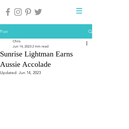
Post
Chris
Jun 14, 2023
2 min read
Sunrise Lightman Earns
Aussie Accolade
Updated:
Jun 14, 2023