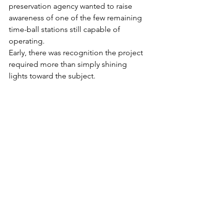
preservation agency wanted to raise 
awareness of one of the few remaining 
time-ball stations still capable of 
operating. 
Early, there was recognition the project 
required more than simply shining 
lights toward the subject. 