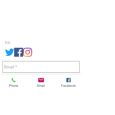
morning - Find us in Central Christchurch,
at the
Knox Centre, 28 Bealey Ave
Send us an email through the
contact form opposite.
Fill
Phone
Email
Facebook