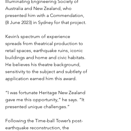
Illuminating Engineering Society of 
Australia and New Zealand, who 
presented him with a Commendation, 
(8 June 2023) in Sydney for that project.
Kevin’s spectrum of experience 
spreads from theatrical production to 
retail spaces, earthquake ruins, iconic 
buildings and home and civic habitats. 
He believes his theatre background, 
sensitivity to the subject and subtlety of 
application earned him this award.
“I was fortunate Heritage New Zealand 
gave me this opportunity,” he says. “It 
presented unique challenges.”
Following the Time-ball Tower’s post-
earthquake reconstruction, the 